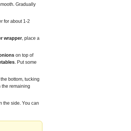
smooth. Gradually 
r for about 1-2 
er wrapper
, place a 
 onions
 on top of 
etables
. Put some 
m the bottom, tucking 
in the sides as you go, until you have a neat, tight roll. Repeat the process with the remaining 
 the side. You can 