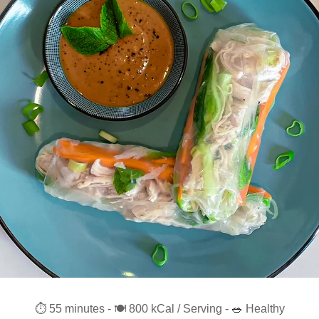
⏱️ 55 minutes - 🍽️ 800 kCal / Serving - 
🥗
 Healthy