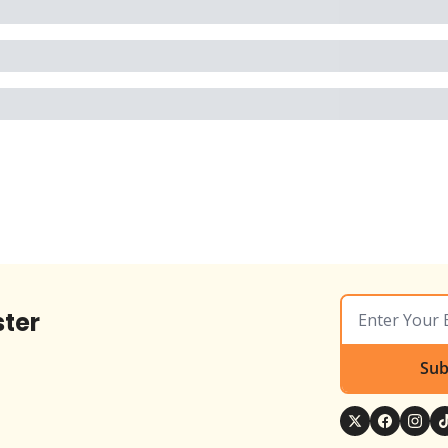
ter
Sub