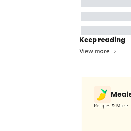
Keep reading
View more
Meals
Recipes & More