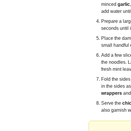
minced 
garlic
add water unti
Prepare a larg
seconds until i
Place the damp
small handful 
Add a few slic
the noodles. L
fresh mint lea
Fold the sides 
wrappers
 and
Serve the 
chi
also garnish w