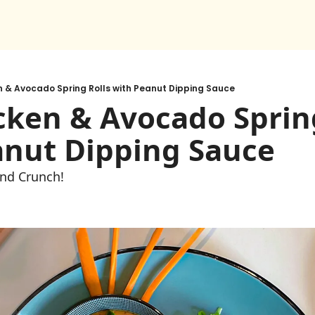
n & Avocado Spring Rolls with Peanut Dipping Sauce
cken & Avocado Spring
anut Dipping Sauce
and Crunch! 