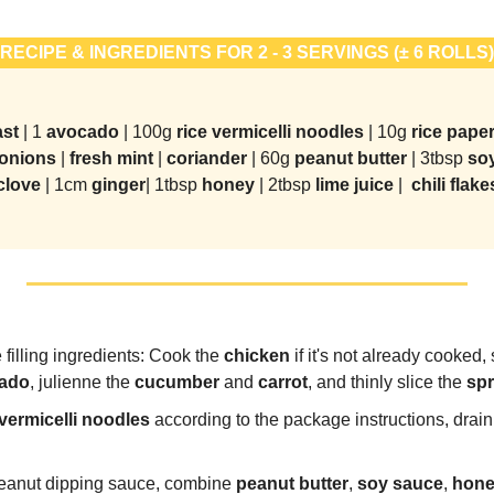
-
RECIPE & INGREDIENTS FOR 2 - 3 SERVINGS (± 6 ROLLS)
st 
| 1 
avocado 
| 100g 
rice vermicelli noodles 
| 10g 
rice paper
onions 
| 
fresh mint
 | 
coriander 
| 60g 
peanut butter 
| 3tbsp 
so
clove 
| 1cm 
ginger
| 1tbsp 
honey 
| 2tbsp 
lime juice 
|  
chili flake
 filling ingredients: Cook the 
chicken
 if it's not already cooked, 
ado
, julienne the 
cucumber
 and 
carrot
, and thinly slice the 
spr
 vermicelli noodles
 according to the package instructions, drain
eanut dipping sauce, combine
 peanut butter
, 
soy sauce
, 
hon