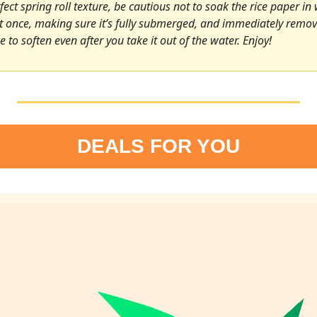
ect spring roll texture, be cautious not to soak the rice paper in 
it once, making sure it’s fully submerged, and immediately remove 
e to soften even after you take it out of the water. Enjoy!
DEALS FOR YOU