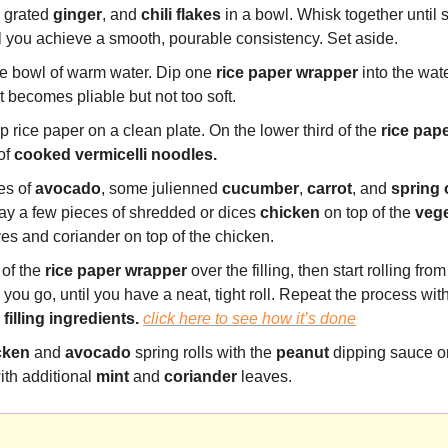
, grated 
ginger
, and 
chili flakes
 in a bowl. Whisk together until 
l you achieve a smooth, pourable consistency. Set aside.
e bowl of warm water. Dip one 
rice paper wrapper
 into the wate
t becomes pliable but not too soft.
 rice paper on a clean plate. On the lower third of the 
rice pap
of
 cooked vermicelli noodles.
es of 
avocado
, some julienned 
cucumber
, 
carrot
, and 
spring
ay a few pieces of shredded or dices 
chicken
 on top of the 
veg
ves and coriander on top of the chicken.
of the 
rice paper
wrapper
 over the filling, then start rolling fro
 
filling ingredients. 
click here to see how it’s done
cken
 and 
avocado
 spring rolls with the 
peanut
 dipping sauce on
ith additional 
mint
 and 
coriander
 leaves.