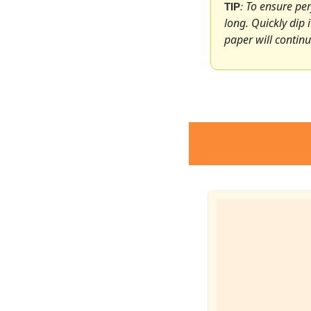
To ensure perf
TIP
: 
long. Quickly dip 
paper will continu