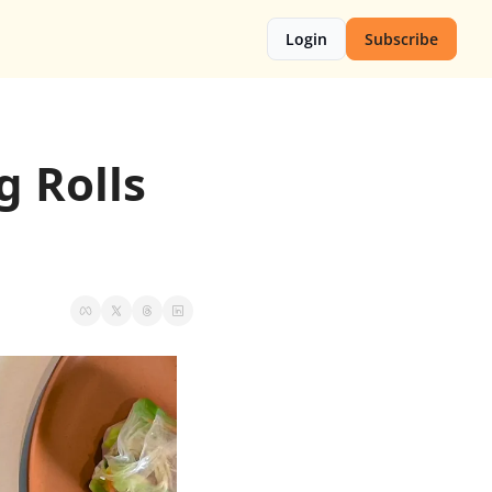
Login
Subscribe
 Rolls 