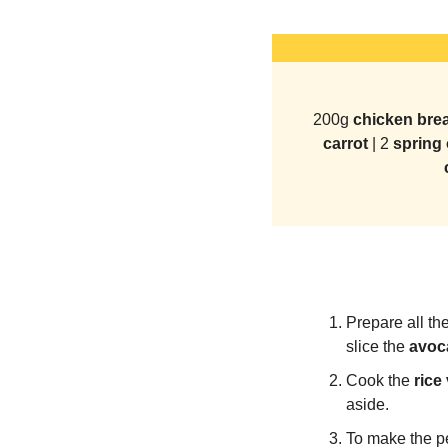
200g
 chicken brea
carrot 
| 2 
spring 
Prepare all the
slice the 
avoc
Cook the 
rice
aside.
To make the p