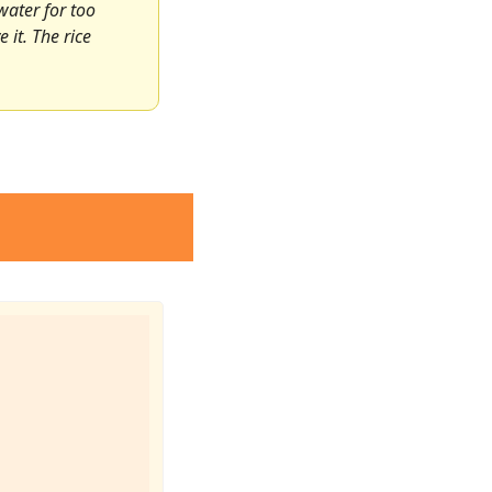
water for too 
it. The rice 