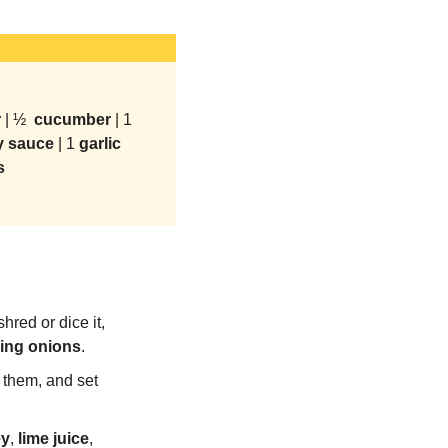
 
| ½ 
 cucumber 
| 1 
y sauce 
| 1 
garlic 
s
shred or dice it, 
ing
onions
.
 them, and set 
ey
, 
lime
juice
, 