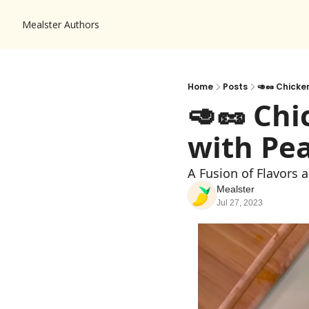
Mealster
Authors
Home
Posts
🥑🥜 Chicke
🥑🥜 Chi
with Pe
A Fusion of Flavors 
Mealster
Jul 27, 2023