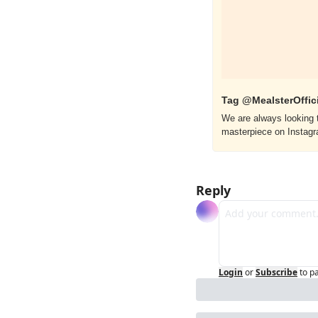
Tag @MealsterOffici
We are always looking t
masterpiece on Instag
Reply
Login
or
Subscribe
to p