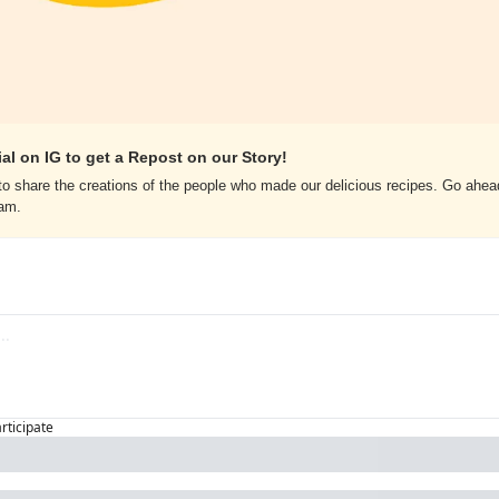
al on IG to get a Repost on our Story!
o share the creations of the people who made our delicious recipes. Go ahead
ram.
articipate